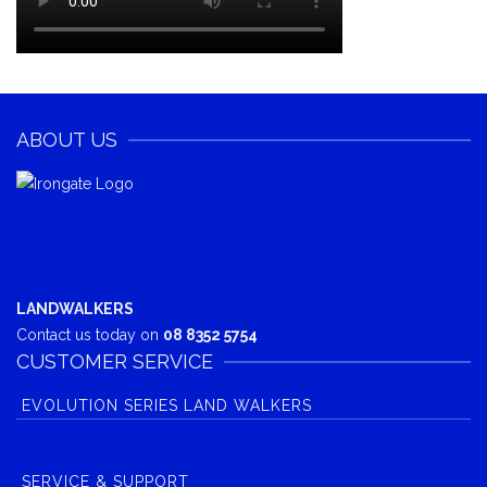
ABOUT US
LANDWALKERS
Contact us today on
08 8352 5754
CUSTOMER SERVICE
EVOLUTION SERIES LAND WALKERS
SERVICE & SUPPORT