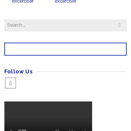
Search
for:
Follow Us