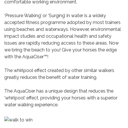
comfortable working environment.
‘Pressure Walking’ or ‘Surging’ in water is a widely
accepted fitness programme adopted by most trainers
using beaches and waterways. However, environmental
impact studies and occupational health and safety
issues are rapidly reducing access to these areas. Now
we bring the beach to you! Give your horses the edge
with the AquaCiser™!
The whirlpool effect created by other similar walkers
greatly reduces the benefit of water training.
The AquaCiser has a unique design that reduces the
‘whirlpool’ effect, providing your horses with a superior
water walking experience.