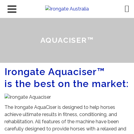
AQUACISER™
Irongate Aquaciser™
is the best on the market:
The Irongate AquaCiser is designed to help horses
achieve ultimate results in fitness, conditioning, and
rehabilitation. All features of the machine have been
carefully designed to provide horses with a relaxed and